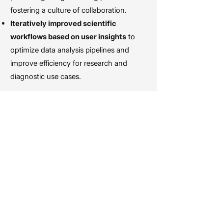
fostering a culture of collaboration.
Iteratively improved scientific
workflows based on user insights
to
optimize data analysis pipelines and
improve efficiency for research and
diagnostic use cases.
I graduated from
Cal Poly San Luis
Obispo
with a B.F.A in Graphic Design.
While in school, I spent four years
volunteering with Cal Poly Rose Float,
helping to design, build, and decorate
the only student-built float in the
Pasadena Rose Parade. Several of my
contributions have been prominently
featured on national and international