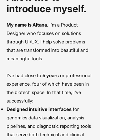
introduce myself.
My name is Aitana
. I'm a Product
Designer who focuses on solutions
through UI/UX. I help solve problems
that are transformed into beautiful and
meaningful tools.
I've had close to
5 years
or professional
experience, four of which have been in
the biotech space. In that time, I've
successfully:
Designed intuitive interfaces
for
genomics data visualization, analysis
pipelines, and diagnostic reporting tools
that serve both technical and clinical