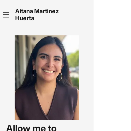
Aitana Martinez
Huerta
Allow me to