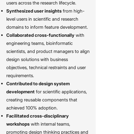
users across the research lifecycle.
Synthesized user insights
from high-
level users in scientific and research
domains to inform feature development.
Collaborated cross-functionally
with
engineering teams, bioinformatic
scientists, and product managers to align
design solutions with business
objectives, technical restraints and user
requirements.
Contributed to design system
development
for scientific applications,
creating reusable components that
achieved 100% adoption.
Facilitated cross-disciplinary
workshops
with internal teams,
promoting design thinking practices and