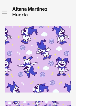
Aitana Martinez
Huerta